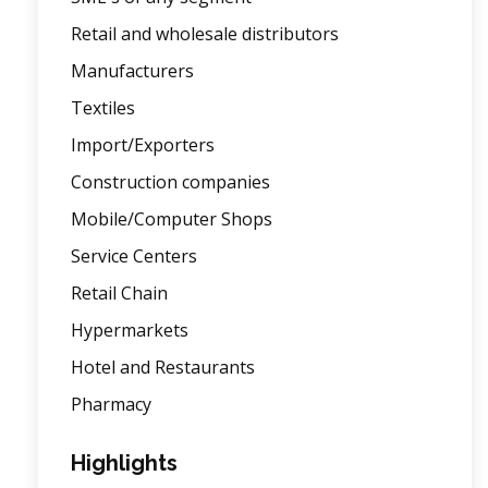
Retail and wholesale distributors
Manufacturers
Textiles
Import/Exporters
Construction companies
Mobile/Computer Shops
Service Centers
Retail Chain
Hypermarkets
Hotel and Restaurants
Pharmacy
Highlights