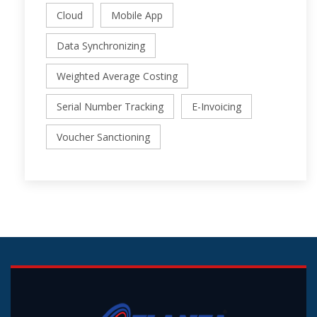
Cloud
Mobile App
Data Synchronizing
Weighted Average Costing
Serial Number Tracking
E-Invoicing
Voucher Sanctioning