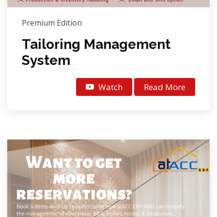
Premium Edition
Tailoring Management
System
Watch
Read More