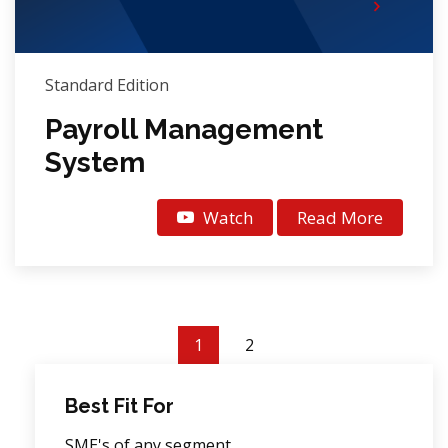
Standard Edition
Payroll Management
System
Watch
Read More
1
2
Best Fit For
SME's of any segment