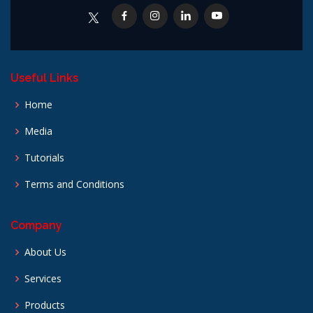
Useful Links
Home
Media
Tutorials
Terms and Conditions
Company
About Us
Services
Products