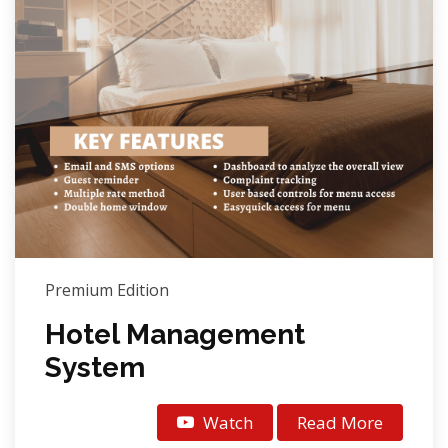
Premium Edition
Hotel Management
System
Watch
Read More