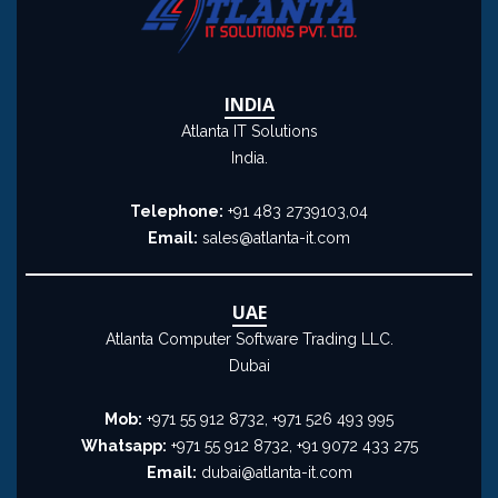
INDIA
Atlanta IT Solutions
India.
Telephone:
+91 483 2739103,04
Email:
sales@atlanta-it.com
UAE
Atlanta Computer Software Trading LLC.
Dubai
Mob:
+971 55 912 8732, +971 526 493 995
Whatsapp:
+971 55 912 8732, +91 9072 433 275
Email:
dubai@atlanta-it.com