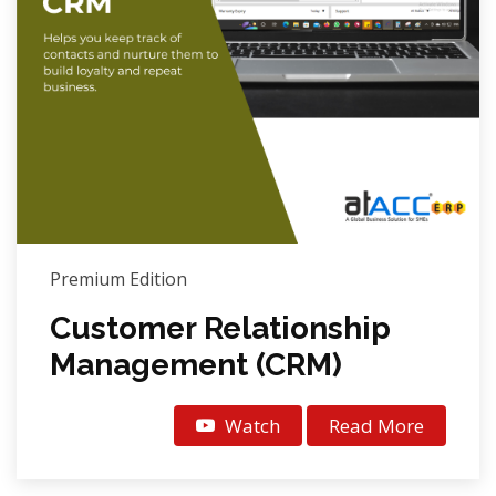
Premium Edition
Customer Relationship
Management (CRM)
Watch
Read More