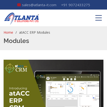
sales@atlanta-it.com
+91 9072433275
Home
atACC ERP Modules
Modules