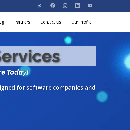
og
Partners
Contact Us
Our Profile
Services
re Today!
signed for software companies and