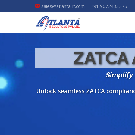
sales@atlanta-it.com
+91 9072433275
ZATCA A
Simplify
Unlock seamless ZATCA compliance