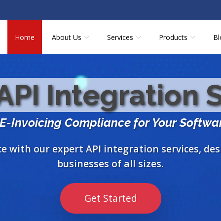
Home
About Us
Services
Products
Bl
PI Integration 
 E-Invoicing Compliance for Your Softwa
 with our expert API integration services, de
businesses of all sizes.
Get Started