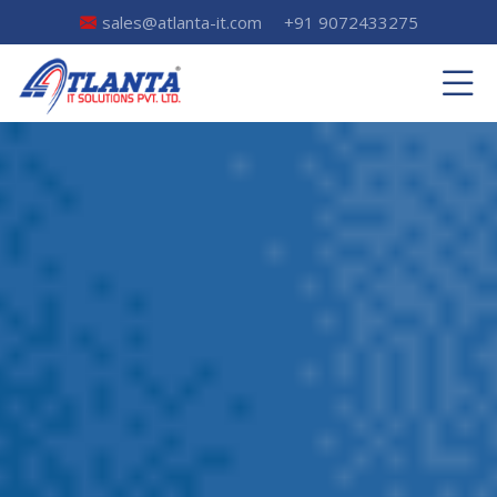
sales@atlanta-it.com
+91 9072433275