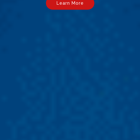
Learn More