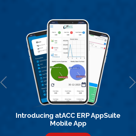
Introducing atACC ERP AppSuite
Mobile App