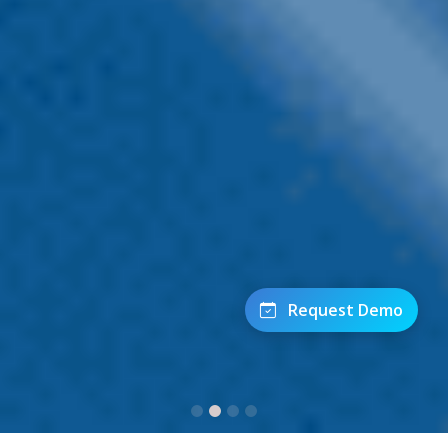
Request Demo