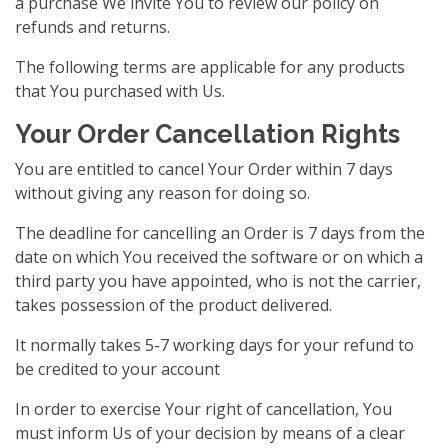
a purchase We invite You to review our policy on
refunds and returns.
The following terms are applicable for any products
that You purchased with Us.
Your Order Cancellation Rights
You are entitled to cancel Your Order within 7 days
without giving any reason for doing so.
The deadline for cancelling an Order is 7 days from the
date on which You received the software or on which a
third party you have appointed, who is not the carrier,
takes possession of the product delivered.
It normally takes 5-7 working days for your refund to
be credited to your account
In order to exercise Your right of cancellation, You
must inform Us of your decision by means of a clear