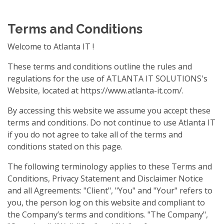
Terms and Conditions
Welcome to Atlanta IT !
These terms and conditions outline the rules and
regulations for the use of ATLANTA IT SOLUTIONS's
Website, located at https://www.atlanta-it.com/.
By accessing this website we assume you accept these
terms and conditions. Do not continue to use Atlanta IT
if you do not agree to take all of the terms and
conditions stated on this page.
The following terminology applies to these Terms and
Conditions, Privacy Statement and Disclaimer Notice
and all Agreements: "Client", "You" and "Your" refers to
you, the person log on this website and compliant to
the Company’s terms and conditions. "The Company",