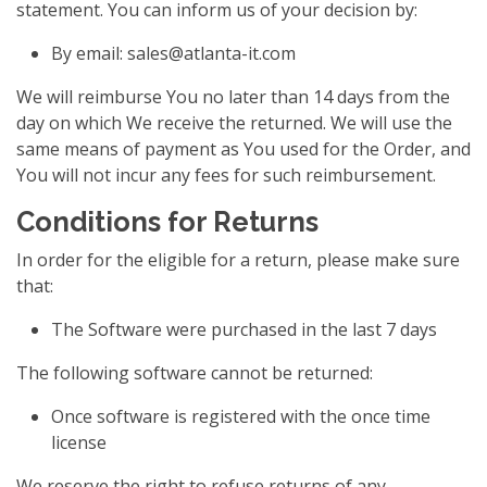
statement. You can inform us of your decision by:
By email:
sales@atlanta-it.com
We will reimburse You no later than 14 days from the
day on which We receive the returned. We will use the
same means of payment as You used for the Order, and
You will not incur any fees for such reimbursement.
Conditions for Returns
In order for the eligible for a return, please make sure
that:
The Software were purchased in the last 7 days
The following software cannot be returned:
Once software is registered with the once time
license
We reserve the right to refuse returns of any