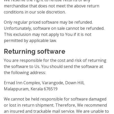
merchandise that does not meet the above return
conditions in our sole discretion.
Only regular priced software may be refunded.
Unfortunately, software on sale cannot be refunded.
This exclusion may not apply to You if it is not
permitted by applicable law.
Returning software
You are responsible for the cost and risk of returning
the software to Us. You should send the software at
the following address:
Ernad Inn Complex, Varangode, Down Hill,
Malappuram, Kerala 676519
We cannot be held responsible for software damaged
or lost in return shipment. Therefore, We recommend
an insured and trackable mail service. We are unable to