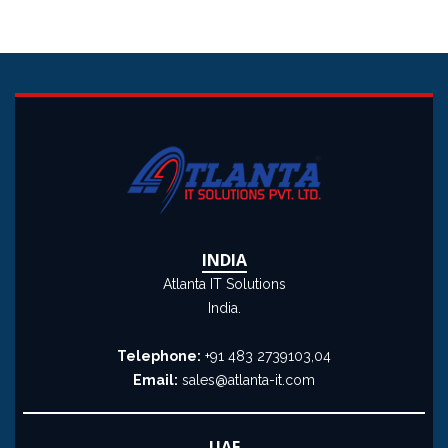
INDIA
Atlanta IT Solutions
India.
Telephone:
+91 483 2739103,04
Email:
sales@atlanta-it.com
UAE