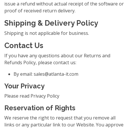
issue a refund without actual receipt of the software or
proof of received return delivery.
Shipping & Delivery Policy
Shipping is not applicable for business.
Contact Us
If you have any questions about our Returns and
Refunds Policy, please contact us:
By email:
sales@atlanta-it.com
Your Privacy
Please read Privacy Policy
Reservation of Rights
We reserve the right to request that you remove all
links or any particular link to our Website. You approve