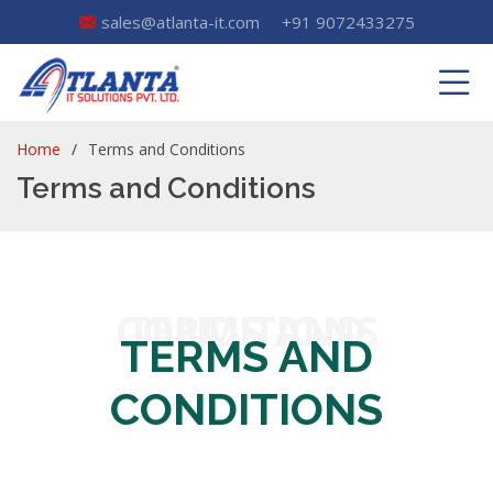
sales@atlanta-it.com
+91 9072433275
Home
Terms and Conditions
Terms and Conditions
TERMS AND CONDITIONS
TERMS AND
CONDITIONS