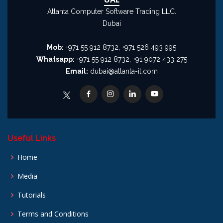
Atlanta Computer Software Trading LLC.
Dubai
Mob:
+971 55 912 8732, +971 526 493 995
Whatsapp:
+971 55 912 8732, +91 9072 433 275
Email:
dubai@atlanta-it.com
Useful Links
Home
Media
Tutorials
Terms and Conditions