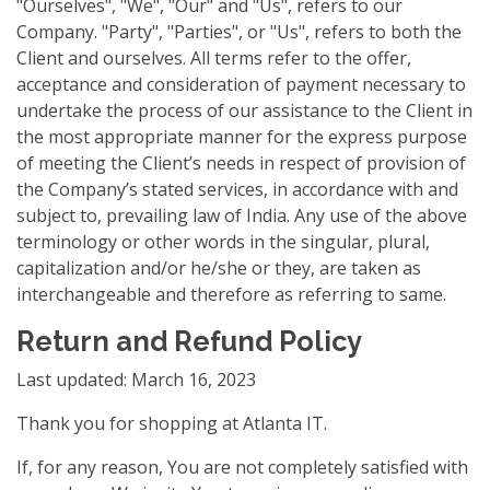
"Ourselves", "We", "Our" and "Us", refers to our
Company. "Party", "Parties", or "Us", refers to both the
Client and ourselves. All terms refer to the offer,
acceptance and consideration of payment necessary to
undertake the process of our assistance to the Client in
the most appropriate manner for the express purpose
of meeting the Client’s needs in respect of provision of
the Company’s stated services, in accordance with and
subject to, prevailing law of India. Any use of the above
terminology or other words in the singular, plural,
capitalization and/or he/she or they, are taken as
interchangeable and therefore as referring to same.
Return and Refund Policy
Last updated: March 16, 2023
Thank you for shopping at Atlanta IT.
If, for any reason, You are not completely satisfied with