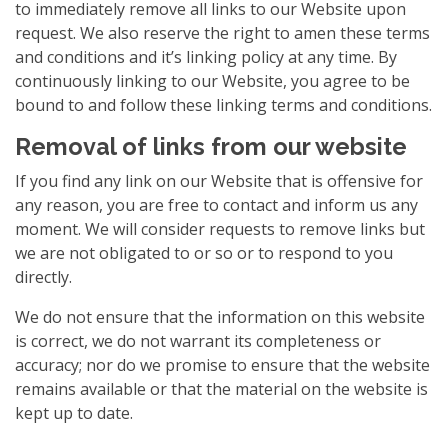
to immediately remove all links to our Website upon
request. We also reserve the right to amen these terms
and conditions and it’s linking policy at any time. By
continuously linking to our Website, you agree to be
bound to and follow these linking terms and conditions.
Removal of links from our website
If you find any link on our Website that is offensive for
any reason, you are free to contact and inform us any
moment. We will consider requests to remove links but
we are not obligated to or so or to respond to you
directly.
We do not ensure that the information on this website
is correct, we do not warrant its completeness or
accuracy; nor do we promise to ensure that the website
remains available or that the material on the website is
kept up to date.